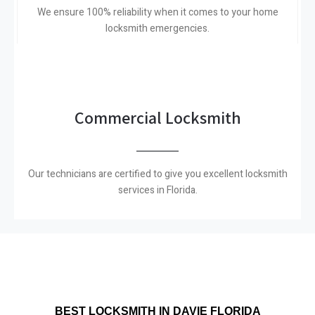
We ensure 100% reliability when it comes to your home
locksmith emergencies.
Commercial Locksmith
Our technicians are certified to give you excellent locksmith
services in Florida.
BEST LOCKSMITH IN DAVIE FLORIDA