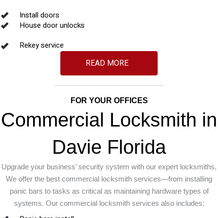
Install doors
House door unlocks
Rekey service
READ MORE
FOR YOUR OFFICES
Commercial Locksmith in
Davie Florida
Upgrade your business’ security system with our expert locksmiths.
We offer the best commercial locksmith services—from installing
panic bars to tasks as critical as maintaining hardware types of
systems. Our commercial locksmith services also includes: