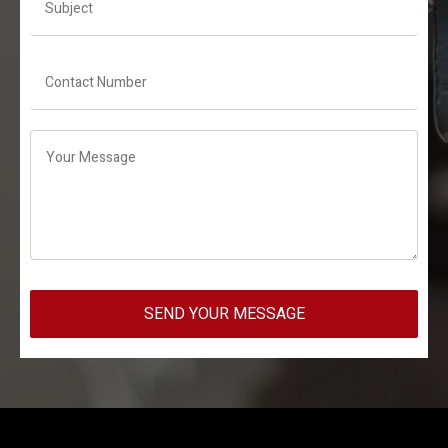
SEND YOUR MESSAGE