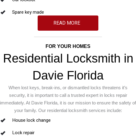
Spare key made
READ MORE
FOR YOUR HOMES
Residential Locksmith in
Davie Florida
When lost keys, break-ins, or dismantled locks threatens it’s
security, it is important to call a trusted expert in locks repair
immediately. At Davie Florida, it is our mission to ensure the safety of
your family. Our residential locksmith services include:
House lock change
Lock repair