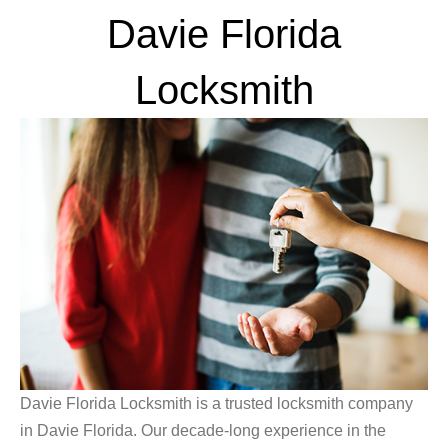
Davie Florida
Locksmith
Davie Florida Locksmith is a trusted locksmith company
in Davie Florida. Our decade-long experience in the