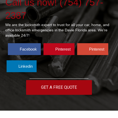
Call us now! (754) 757-
2387
We are the locksmith expert to trust for all your car, home, and
office locksmith emergencies in the Davie Florida area. We're
available 24/7!
Facebook
Pinterest
Pinterest
Linkedin
GET A FREE QUOTE